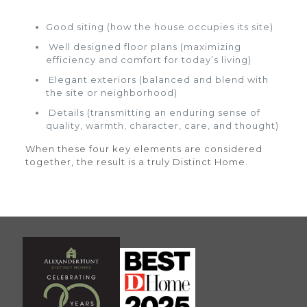
Good siting (how the house occupies its site)
Well designed floor plans (maximizing
efficiency and comfort for today’s living)
Elegant exteriors (balanced and blend with
the site or neighborhood)
Details (transmitting an enduring sense of
quality, warmth, character, care, and thought)
When these four key elements are considered
together, the result is a truly Distinct Home.