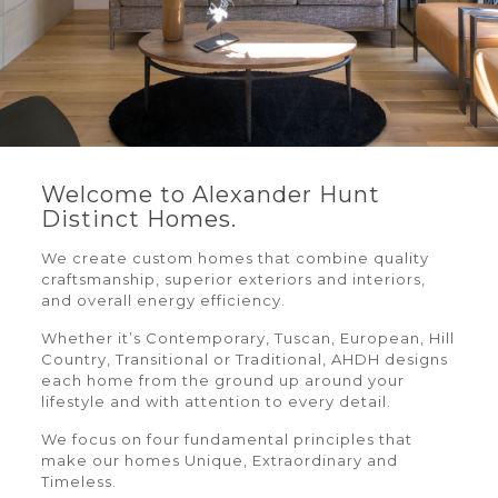
Welcome to Alexander Hunt
Distinct Homes.
We create custom homes that combine quality
craftsmanship, superior exteriors and interiors,
and overall energy efficiency.
Whether it’s Contemporary, Tuscan, European, Hill
Country, Transitional or Traditional, AHDH designs
each home from the ground up around your
lifestyle and with attention to every detail.
We focus on four fundamental principles that
make our homes Unique, Extraordinary and
Timeless.