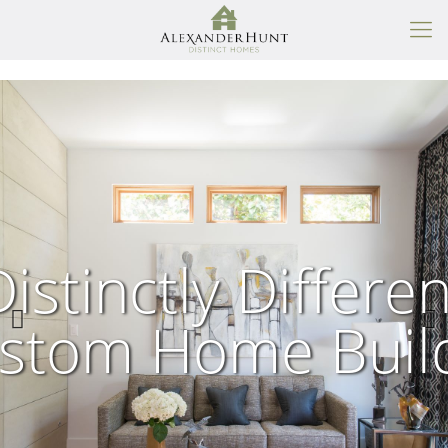
Distinctly Differen
stom Home Buil